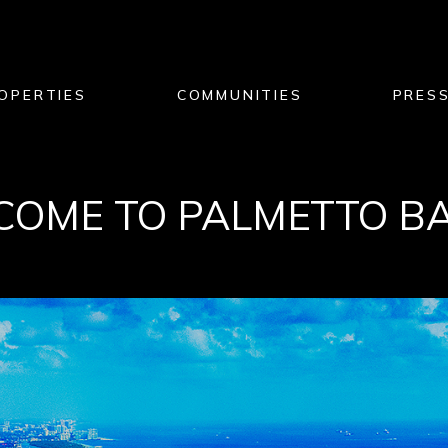
OPERTIES
COMMUNITIES
PRES
OME TO PALMETTO BAY