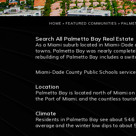
HOME
»
FEATURED COMMUNITIES
»
PALME
Search All Palmetto Bay Real Estate
As a Miami suburb located in Miami-Dade 
towns, Palmetto Bay was nearly completely
rebuilding of Palmetto Bay includes a swi
Miami-Dade County Public Schools service 
Location
Palmetto Bay is located north of Miami on 
the Port of Miami, and the countless tourist
Climate
Residents in Palmetto Bay see about 54.6 
average and the winter low dips to about 