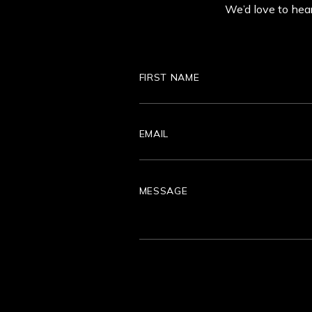
We’d love to hear
First
Name
Email
Message