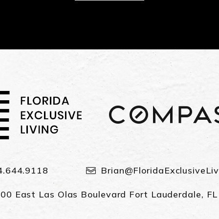
4.644.9118
Brian@FloridaExclusiveLi
00 East Las Olas Boulevard Fort Lauderdale, F