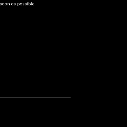
 soon as possible.