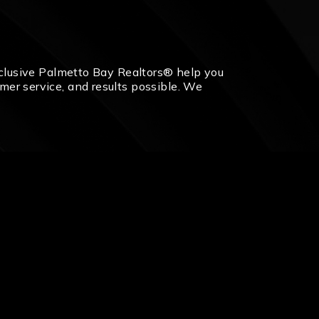
 exclusive Palmetto Bay Realtors® help you
omer service, and results possible. We