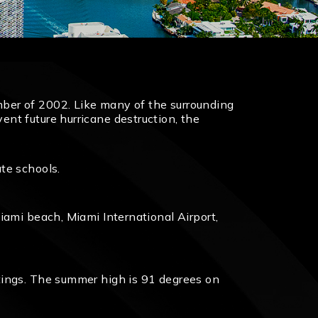
ber of 2002. Like many of the surrounding
nt future hurricane destruction, the
te schools.
iami beach, Miami International Airport,
tings. The summer high is 91 degrees on