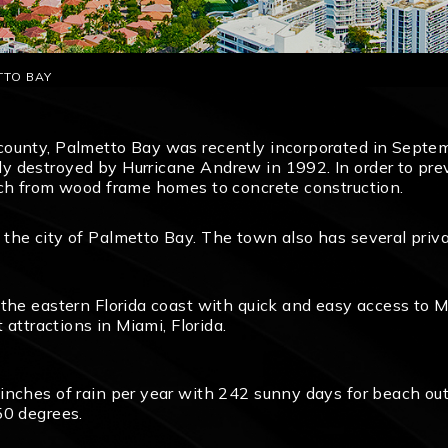
TTO BAY
county, Palmetto Bay was recently incorporated in Septem
 destroyed by Hurricane Andrew in 1992. In order to preve
tch from wood frame homes to concrete construction.
the city of Palmetto Bay. The town also has several priva
the eastern Florida coast with quick and easy access to M
 attractions in Miami, Florida.
inches of rain per year with 242 sunny days for beach ou
50 degrees.