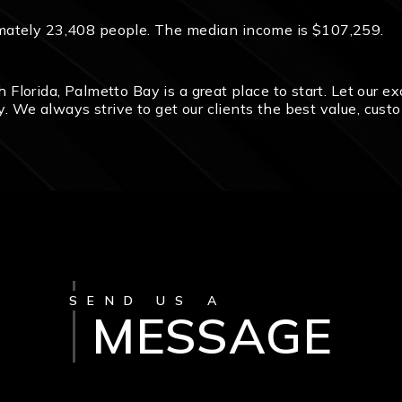
mately 23,408 people. The median income is $107,259.
uth Florida, Palmetto Bay is a great place to start. Let our
ty. We always strive to get our clients the best value, cust
SEND US A
MESSAGE