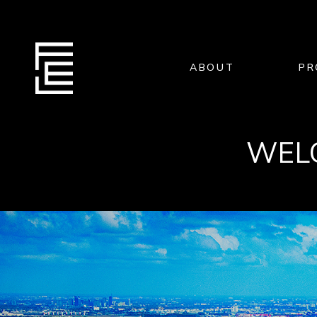
ABOUT
PR
WELC