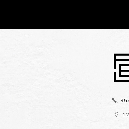
Alternative:
95
12