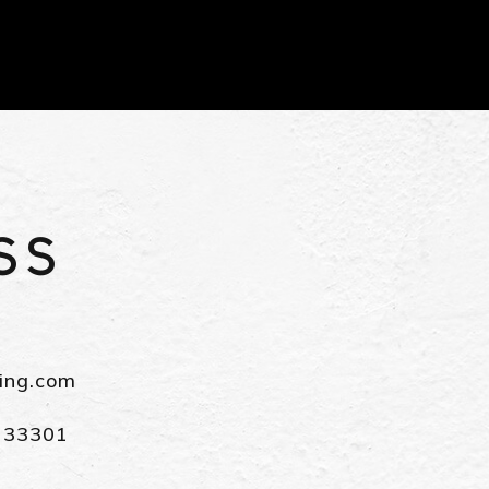
ving.com
L 33301