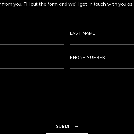
 from you. Fill out the form and we’ll get in touch with you as
Last
Name
Phone
SUBMIT