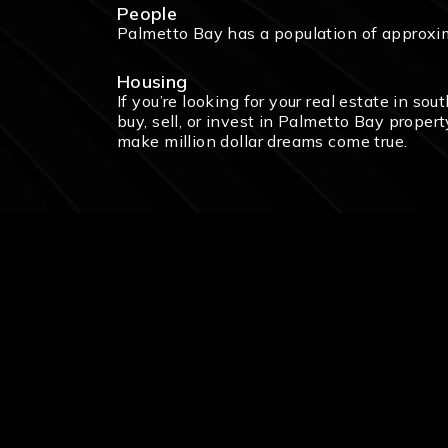
People
Palmetto Bay has a population of approxi
Housing
If you’re looking for your real estate in so
buy, sell, or invest in Palmetto Bay proper
make million dollar dreams come true.