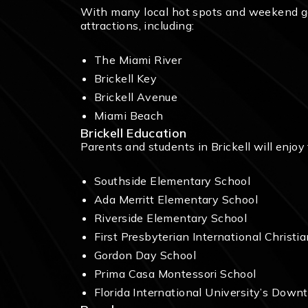
With many local hot spots and weekend gate
attractions, including:
The Miami River
Brickell Key
Brickell Avenue
Miami Beach
Brickell Education
Parents and students in Brickell will enjoy
Southside Elementary School
Ada Merritt Elementary School
Riverside Elementary School
First Presbyterian International Christi
Gordon Day School
Prima Casa Montessori School
Florida International University’s Do