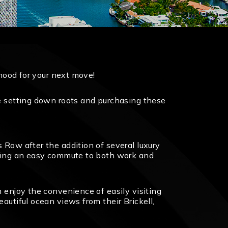
rhood for your next move!
re setting down roots and purchasing these
 Row after the addition of several luxury
eaning an easy commute to both work and
n enjoy the convenience of easily visiting
autiful ocean views from their Brickell,