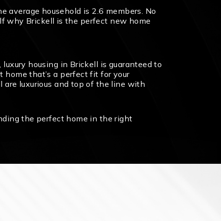
the average household is 2.6 members. No
self why Brickell is the perfect new home
 luxury housing in Brickell is guaranteed to
 home that’s a perfect fit for your
 are luxurious and top of the line with
inding the perfect home in the right