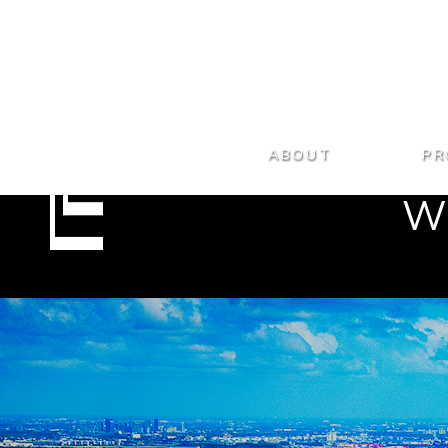
ABOUT
PR
WE