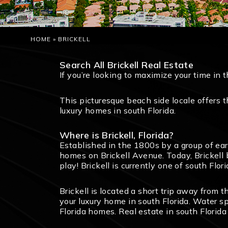
HOME
»
BRICKELL
Search All Brickell Real Estate
If you’re looking to maximize your time in 
This picturesque beach side locale offers 
luxury homes in south Florida.
Where is Brickell, Florida?
Established in the 1800s by a group of ear
homes on Brickell Avenue. Today, Brickell 
play! Brickell is currently one of south Fl
Brickell is located a short trip away from 
your luxury home in south Florida. Water sp
Florida homes. Real estate in south Florida 