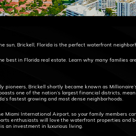
the sun, Brickell, Florida is the perfect waterfront neighbo
the best in Florida real estate. Learn why many families a
ly pioneers, Brickell shortly became known as Millionaire’s
boasts one of the nation’s largest financial districts, m
orida’s fastest growing and most dense neighborhoods.
the Miami International Airport, so your family members ca
orts enthusiasts will love the waterfront properties and be
is an investment in luxurious living.