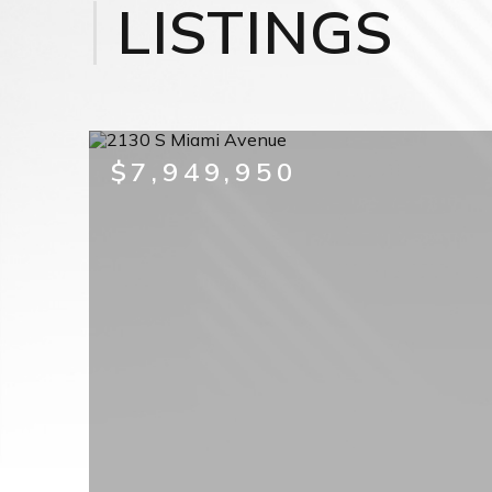
LISTINGS
$7,949,950