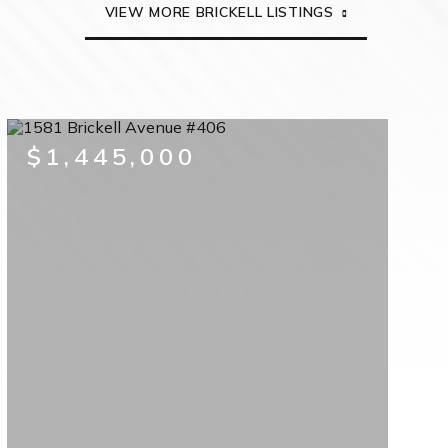
VIEW MORE BRICKELL LISTINGS
$1,445,000