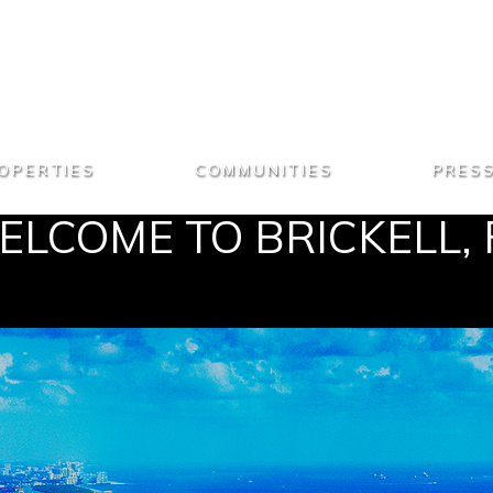
OPERTIES
COMMUNITIES
PRES
LCOME TO BRICKELL, 