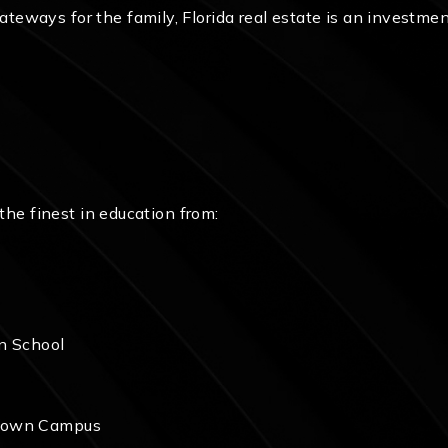
ways for the family, Florida real estate is an investment 
 the finest in education from:
an School
wntown Campus