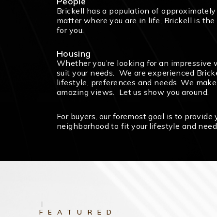
People
Brickell has a population of approximatel
matter where you are in life, Brickell is t
for you.
Housing
Whether you’re looking for an impressive wa
suit your needs. We are experienced Brickel
lifestyle, preferences and needs. We make m
amazing views. Let us show you around.
For buyers, our foremost goal is to provide
neighborhood to fit your lifestyle and need
FEATURED