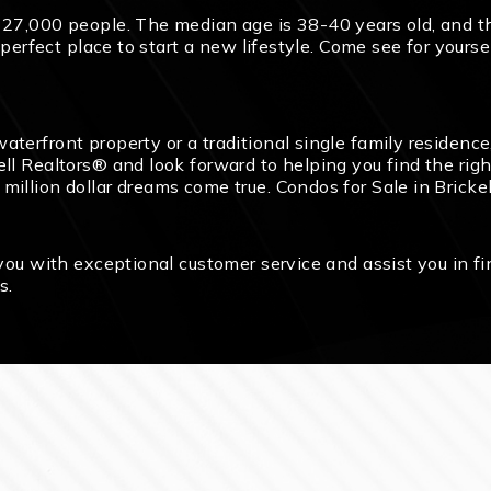
y 27,000 people. The median age is 38-40 years old, and 
he perfect place to start a new lifestyle. Come see for your
terfront property or a traditional single family residence,
l Realtors® and look forward to helping you find the right
illion dollar dreams come true. Condos for Sale in Brickell
 you with exceptional customer service and assist you in f
s.