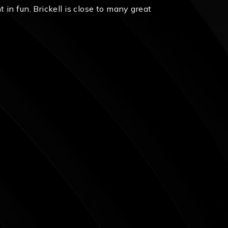
in fun. Brickell is close to many great