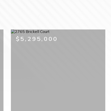
$5,295,000